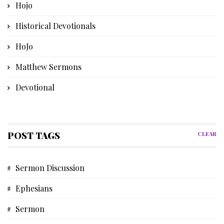
Hojo
Historical Devotionals
HoJo
Matthew Sermons
Devotional
Bible Instruction
Poetry
POST TAGS
CLEAR
Church History
Sermon Discussion
Advent Devotional
Ephesians
Memories
Sermon
Discipleship Devotional