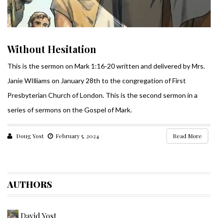
Without Hesitation
This is the sermon on Mark 1:16-20 written and delivered by Mrs.
Janie WIlliams on January 28th to the congregation of First
Presbyterian Church of London. This is the second sermon in a
series of sermons on the Gospel of Mark.
Doug Yost
February 5, 2024
Read More
AUTHORS
David Yost