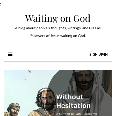
;
Waiting on God
A blog about people's thoughts, writings, and lives as
followers of Jesus waiting on God.
SIGN UP/IN