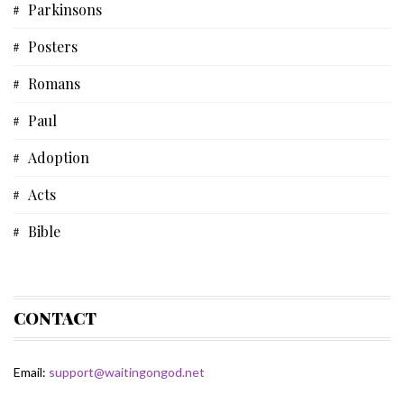
Parkinsons
Short Story
Posters
Biblical Studies
Romans
Musical Devotional
Paul
Prayer
Adoption
Father's Day
Acts
Fiction
Bible
Some Thoughts
Devotional
Spiritual Life
Bible Study
CONTACT
Matthew
Email:
support@waitingongod.net
Gospel Of Matthew