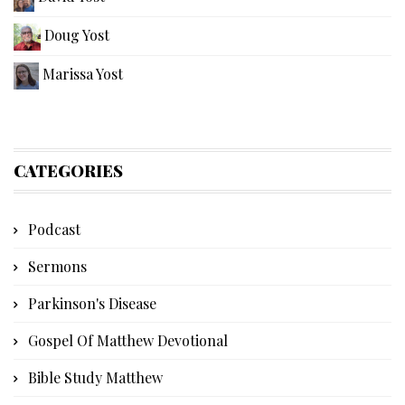
Doug Yost
Marissa Yost
CATEGORIES
Podcast
Sermons
Parkinson's Disease
Gospel Of Matthew Devotional
Bible Study Matthew