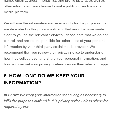
name, email address, friends list, and profile picture, as well as
other information you choose to make public on such a social
media platform.
We will use the information we receive only for the purposes that
are described in this privacy notice or that are otherwise made
clear to you on the relevant Services. Please note that we do not
control, and are not responsible for, other uses of your personal
information by your third-party social media provider. We
recommend that you review their privacy notice to understand
how they collect, use, and share your personal information, and
how you can set your privacy preferences on their sites and apps.
6. HOW LONG DO WE KEEP YOUR
INFORMATION?
In Short:
We keep your information for as long as necessary to
fulfill
the purposes outlined in this privacy notice unless otherwise
required by law.