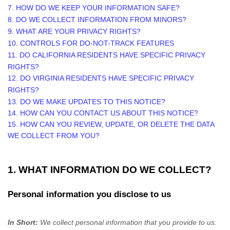
7. HOW DO WE KEEP YOUR INFORMATION SAFE?
8. DO WE COLLECT INFORMATION FROM MINORS?
9. WHAT ARE YOUR PRIVACY RIGHTS?
10. CONTROLS FOR DO-NOT-TRACK FEATURES
11. DO CALIFORNIA RESIDENTS HAVE SPECIFIC PRIVACY
RIGHTS?
12. DO VIRGINIA RESIDENTS HAVE SPECIFIC PRIVACY
RIGHTS?
13. DO WE MAKE UPDATES TO THIS NOTICE?
14. HOW CAN YOU CONTACT US ABOUT THIS NOTICE?
15. HOW CAN YOU REVIEW, UPDATE, OR DELETE THE DATA
WE COLLECT FROM YOU?
1. WHAT INFORMATION DO WE COLLECT?
Personal information you disclose to us
In Short:
We collect personal information that you provide to us.