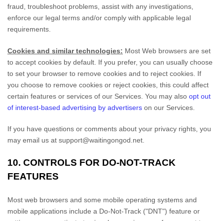
fraud, troubleshoot problems, assist with any investigations,
enforce our legal terms and/or comply with applicable legal
requirements.
Cookies and similar technologies:
Most Web browsers are set
to accept cookies by default. If you prefer, you can usually choose
to set your browser to remove cookies and to reject cookies. If
you choose to remove cookies or reject cookies, this could affect
certain features or services of our Services. You may also
opt out
of interest-based advertising by advertisers
on our Services.
If you have questions or comments about your privacy rights, you
may email us at
support@waitingongod.net
.
10. CONTROLS FOR DO-NOT-TRACK
FEATURES
Most web browsers and some mobile operating systems and
mobile applications include a Do-Not-Track (
"DNT"
) feature or