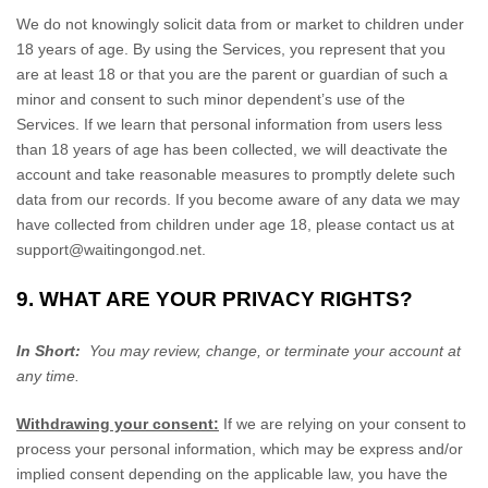
We do not knowingly solicit data from or market to children under
18 years of age. By using the Services, you represent that you
are at least 18 or that you are the parent or guardian of such a
minor and consent to such minor dependent’s use of the
Services. If we learn that personal information from users less
than 18 years of age has been collected, we will deactivate the
account and take reasonable measures to promptly delete such
data from our records. If you become aware of any data we may
have collected from children under age 18, please contact us at
support@waitingongod.net
.
9. WHAT ARE YOUR PRIVACY RIGHTS?
In Short:
You may review, change, or terminate your account at
any time.
Withdrawing your consent:
If we are relying on your consent to
process your personal information,
which may be express and/or
implied consent depending on the applicable law,
you have the