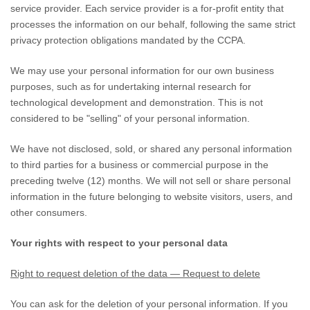
service provider. Each service provider is a for-profit entity that
processes the information on our behalf, following the same strict
privacy protection obligations mandated by the CCPA.
We may use your personal information for our own business
purposes, such as for undertaking internal research for
technological development and demonstration. This is not
considered to be
"selling"
of your personal information.
We have not disclosed, sold, or shared any personal information
to third parties for a business or commercial purpose in the
preceding twelve (12) months. We
will not sell or share personal
information in the future belonging to website visitors, users, and
other consumers.
Your rights with respect to your personal data
Right to request deletion of the data — Request to delete
You can ask for the deletion of your personal information. If you