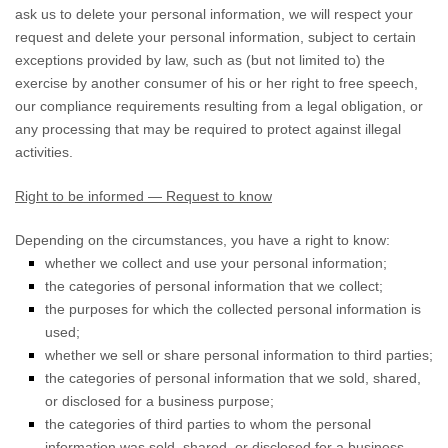
ask us to delete your personal information, we will respect your
request and delete your personal information, subject to certain
exceptions provided by law, such as (but not limited to) the
exercise by another consumer of his or her right to free speech,
our compliance requirements resulting from a legal obligation, or
any processing that may be required to protect against illegal
activities.
Right to be informed — Request to know
Depending on the circumstances, you have a right to know:
whether we collect and use your personal information;
the categories of personal information that we collect;
the purposes for which the collected personal information is
used;
whether we sell or share personal information to third parties;
the categories of personal information that we sold, shared,
or disclosed for a business purpose;
the categories of third parties to whom the personal
information was sold, shared, or disclosed for a business