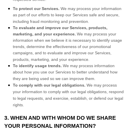
To protect our Services.
We may process your information
as part of our efforts to keep our Services safe and secure,
including fraud monitoring and prevention.
To evaluate and improve our Services, products,
marketing, and your experience.
We may process your
information when we believe it is necessary to identify usage
trends, determine the effectiveness of our promotional
campaigns, and to evaluate and improve our Services,
products, marketing, and your experience.
To identify usage trends.
We may process information
about how you use our Services to better understand how
they are being used so we can improve them.
To comply with our legal obligations.
We may process
your information to comply with our legal obligations, respond
to legal requests, and exercise, establish, or defend our legal
rights.
3. WHEN AND WITH WHOM DO WE SHARE
YOUR PERSONAL INFORMATION?