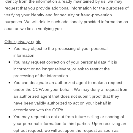
identity from the information already maintained by us, we may
request that you provide additional information for the purposes of
verifying your identity and for security or fraud-prevention
purposes. We will delete such additionally provided information as
soon as we finish verifying you.
Other privacy rights
You may object to the processing of your personal
information.
You may request correction of your personal data if it is
incorrect or no longer relevant, or ask to restrict the
processing of the information.
You can designate an
authorized
agent to make a request
under the CCPA on your behalf. We may deny a request from
an
authorized
agent that does not submit proof that they
have been validly
authorized
to act on your behalf in
accordance with the CCPA.
You may request to opt out from future selling or sharing of
your personal information to third parties. Upon receiving an
opt-out request, we will act upon the request as soon as