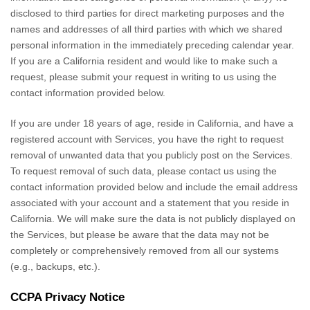
disclosed to third parties for direct marketing purposes and the
names and addresses of all third parties with which we shared
personal information in the immediately preceding calendar year.
If you are a California resident and would like to make such a
request, please submit your request in writing to us using the
contact information provided below.
If you are under 18 years of age, reside in California, and have a
registered account with Services, you have the right to request
removal of unwanted data that you publicly post on the Services.
To request removal of such data, please contact us using the
contact information provided below and include the email address
associated with your account and a statement that you reside in
California. We will make sure the data is not publicly displayed on
the Services, but please be aware that the data may not be
completely or comprehensively removed from all our systems
(e.g.
,
backups, etc.).
CCPA Privacy Notice