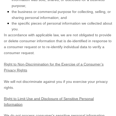
purpose;
the business or commercial purpose for collecting, selling, or
sharing personal information; and
the specific pieces of personal information we collected about
you.
In accordance with applicable law, we are not obligated to provide
or delete consumer information that is de-identified in response to
a consumer request or to re-identify individual data to verify a
consumer request.
Right to Non-Discrimination for the Exercise of a Consumer’s
Privacy Rights
We will not discriminate against you if you exercise your privacy
rights.
Right to Limit Use and Disclosure of Sensitive Personal
Information
We do not process consumer's sensitive personal information.