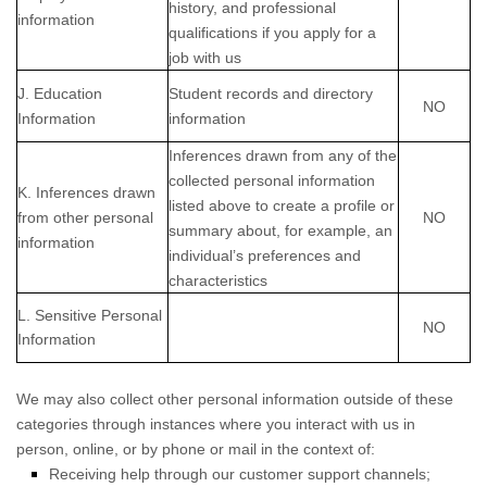
history, and professional
information
qualifications if you apply for a
job with us
J. Education
Student records and directory
NO
Information
information
Inferences drawn from any of the
collected personal information
K. Inferences drawn
listed above to create a profile or
from other personal
NO
summary about, for example, an
information
individual’s preferences and
characteristics
L. Sensitive Personal
NO
Information
We may also collect other personal information outside of these
categories through instances where you interact with us in
person, online, or by phone or mail in the context of:
Receiving help through our customer support channels;