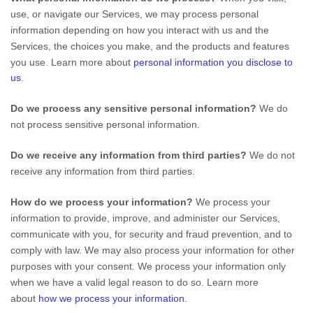
use, or navigate our Services, we may process personal
information depending on how you interact with us and the
Services, the choices you make, and the products and features
you use. Learn more about
personal information you disclose to
us
.
Do we process any sensitive personal information?
We do
not process sensitive personal information.
Do we receive any information from third parties?
We do not
receive any information from third parties.
How do we process your information?
We process your
information to provide, improve, and administer our Services,
communicate with you, for security and fraud prevention, and to
comply with law. We may also process your information for other
purposes with your consent. We process your information only
when we have a valid legal reason to do so. Learn more
about
how we process your information
.