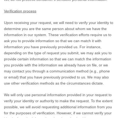
Verification process
Upon receiving your request, we will need to verify your identity to
determine you are the same person about whom we have the
information in our system. These verification efforts require us to
ask you to provide information so that we can match it with
information you have previously provided us. For instance,
depending on the type of request you submit, we may ask you to
provide certain information so that we can match the information
you provide with the information we already have on file, or we
may contact you through a communication method (e.g.
,
phone
or email) that you have previously provided to us. We may also
use other verification methods as the circumstances dictate.
We will only use personal information provided in your request to
verify your identity or authority to make the request. To the extent
possible, we will avoid requesting additional information from you
for the purposes of verification. However, if we cannot verify your