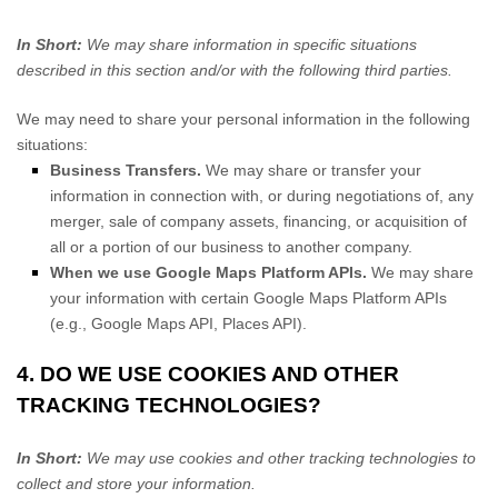
In Short:
We may share information in specific situations
described in this section and/or with the following
third parties.
We
may need to share your personal information in the following
situations:
Business Transfers.
We may share or transfer your
information in connection with, or during negotiations of, any
merger, sale of company assets, financing, or acquisition of
all or a portion of our business to another company.
When we use Google Maps Platform APIs.
We may share
your information with certain Google Maps Platform APIs
(e.g.
,
Google Maps API, Places API).
4. DO WE USE COOKIES AND OTHER
TRACKING TECHNOLOGIES?
In Short:
We may use cookies and other tracking technologies to
collect and store your information.