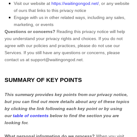
Visit our website
at
https://waitingongod.net/
, or any website
of ours that links to this privacy notice
Engage with us in other related ways, including any sales,
marketing, or events
Questions or concerns?
Reading this privacy notice will help
you understand your privacy rights and choices. If you do not
agree with our policies and practices, please do not use our
Services. If you still have any questions or concerns, please
contact us at
support@waitingongod.net
.
SUMMARY OF KEY POINTS
This summary provides key points from our privacy notice,
but you can find out more details about any of these topics
by clicking the link following each key point or by using
our
table of contents
below to find the section you are
looking for.
What personal information do we process?
When you visit,