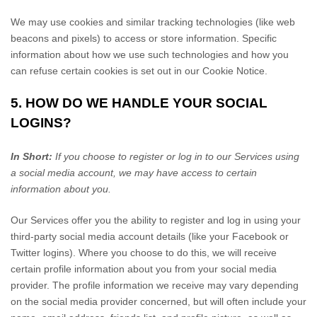
We may use cookies and similar tracking technologies (like web
beacons and pixels) to access or store information. Specific
information about how we use such technologies and how you
can refuse certain cookies is set out in our Cookie Notice
.
5. HOW DO WE HANDLE YOUR SOCIAL
LOGINS?
In Short:
If you choose to register or log in to our Services using
a social media account, we may have access to certain
information about you.
Our Services offer you the ability to register and log in using your
third-party social media account details (like your Facebook or
Twitter logins). Where you choose to do this, we will receive
certain profile information about you from your social media
provider. The profile information we receive may vary depending
on the social media provider concerned, but will often include your