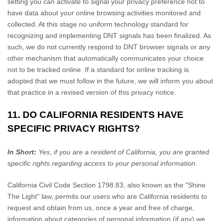
setting you can activate to signal your privacy preference not to
have data about your online browsing activities monitored and
collected. At this stage no uniform technology standard for
recognizing
and implementing DNT signals has been
finalized
. As
such, we do not currently respond to DNT browser signals or any
other mechanism that automatically communicates your choice
not to be tracked online. If a standard for online tracking is
adopted that we must follow in the future, we will inform you about
that practice in a revised version of this privacy notice.
11. DO CALIFORNIA RESIDENTS HAVE
SPECIFIC PRIVACY RIGHTS?
In Short:
Yes, if you are a resident of California, you are granted
specific rights regarding access to your personal information.
California Civil Code Section 1798.83, also known as the
"Shine
The Light"
law, permits our users who are California residents to
request and obtain from us, once a year and free of charge,
information about categories of personal information (if any) we