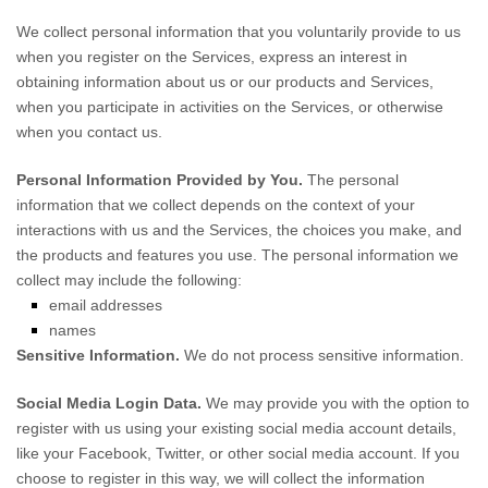
We collect personal information that you voluntarily provide to us
when you
register on the Services,
express an interest in
obtaining information about us or our products and Services,
when you participate in activities on the Services, or otherwise
when you contact us.
Personal Information Provided by You.
The personal
information that we collect depends on the context of your
interactions with us and the Services, the choices you make, and
the products and features you use. The personal information we
collect may include the following:
email addresses
names
Sensitive Information.
We do not process sensitive information.
Social Media Login Data.
We may provide you with the option to
register with us using your existing social media account details,
like your Facebook, Twitter, or other social media account. If you
choose to register in this way, we will collect the information