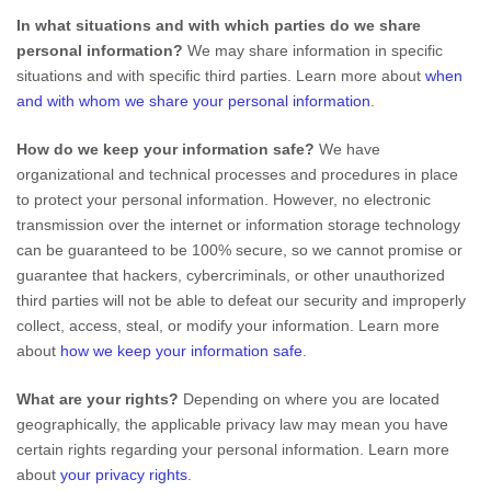
In what situations and with which
parties do we share
personal information?
We may share information in specific
situations and with specific
third parties. Learn more about
when
and with whom we share your personal information
.
How do we keep your information safe?
We have
organizational
and technical processes and procedures in place
to protect your personal information. However, no electronic
transmission over the internet or information storage technology
can be guaranteed to be 100% secure, so we cannot promise or
guarantee that hackers, cybercriminals, or other
unauthorized
third parties will not be able to defeat our security and improperly
collect, access, steal, or modify your information. Learn more
about
how we keep your information safe
.
What are your rights?
Depending on where you are located
geographically, the applicable privacy law may mean you have
certain rights regarding your personal information. Learn more
about
your privacy rights
.