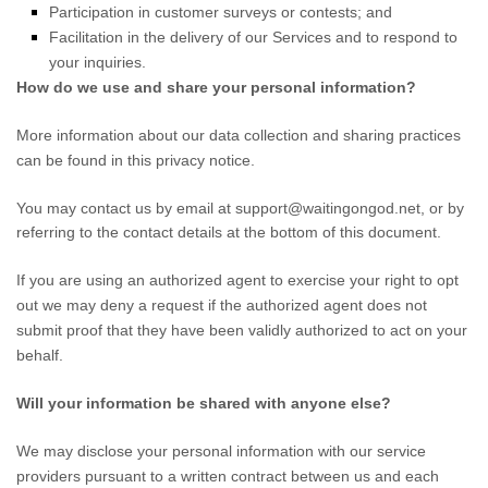
Participation in customer surveys or contests; and
Facilitation in the delivery of our Services and to respond to
your inquiries.
How do we use and share your personal information?
More information about our data collection and sharing practices
can be found in this privacy notice
.
You may contact us
by email at
support@waitingongod.net
,
or by
referring to the contact details at the bottom of this document.
If you are using an
authorized
agent to exercise your right to opt
out we may deny a request if the
authorized
agent does not
submit proof that they have been validly
authorized
to act on your
behalf.
Will your information be shared with anyone else?
We may disclose your personal information with our service
providers pursuant to a written contract between us and each