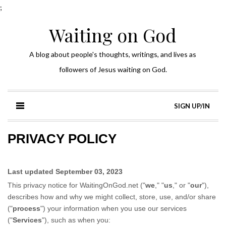
;
Waiting on God
A blog about people's thoughts, writings, and lives as
followers of Jesus waiting on God.
SIGN UP/IN
PRIVACY POLICY
Last updated
September 03, 2023
This privacy notice for
WaitingOnGod.net
(
"
we
," "
us
," or "
our
"
),
describes how and why we might collect, store, use, and/or share
(
"
process
"
) your information when you use our services
(
"
Services
"
), such as when you: