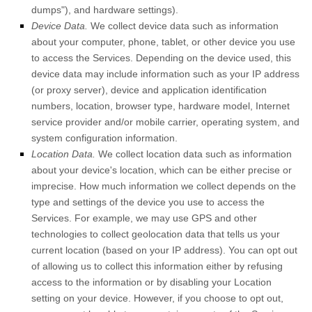
dumps"
), and hardware settings).
Device Data.
We collect device data such as information
about your computer, phone, tablet, or other device you use
to access the Services. Depending on the device used, this
device data may include information such as your IP address
(or proxy server), device and application identification
numbers, location, browser type, hardware model, Internet
service provider and/or mobile carrier, operating system, and
system configuration information.
Location Data.
We collect location data such as information
about your device's location, which can be either precise or
imprecise. How much information we collect depends on the
type and settings of the device you use to access the
Services. For example, we may use GPS and other
technologies to collect geolocation data that tells us your
current location (based on your IP address). You can opt out
of allowing us to collect this information either by refusing
access to the information or by disabling your Location
setting on your device. However, if you choose to opt out,