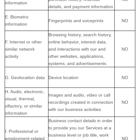
information
details, and payment information
E. Biometric
Fingerprints and voiceprints
NO
information
Browsing history, search history,
F. Internet or other
online
behavior
, interest data,
similar network
and interactions with our and
NO
activity
other websites, applications,
systems, and advertisements
G. Geolocation data
Device location
NO
H. Audio, electronic,
Images and audio, video or call
visual, thermal,
recordings created in connection
NO
olfactory, or similar
with our business activities
information
Business contact details in order
to provide you our Services at a
I. Professional or
business level or job title, work
employment-related
NO