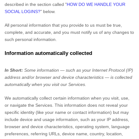
described in the section called
"
HOW DO WE HANDLE YOUR
SOCIAL LOGINS?
"
below.
All personal information that you provide to us must be true,
complete, and accurate, and you must notify us of any changes to
such personal information.
Information automatically collected
In Short:
Some information — such as your Internet Protocol (IP)
address and/or browser and device characteristics — is collected
automatically when you visit our Services.
We automatically collect certain information when you visit, use,
or navigate the Services. This information does not reveal your
specific identity (like your name or contact information) but may
include device and usage information, such as your IP address,
browser and device characteristics, operating system, language
preferences, referring URLs, device name, country, location,