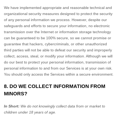
We have implemented appropriate and reasonable technical and
organizational
security measures designed to protect the security
of any personal information we process. However, despite our
safeguards and efforts to secure your information, no electronic
transmission over the Internet or information storage technology
can be guaranteed to be 100% secure, so we cannot promise or
guarantee that hackers, cybercriminals, or other
unauthorized
third parties will not be able to defeat our security and improperly
collect, access, steal, or modify your information. Although we will
do our best to protect your personal information, transmission of
personal information to and from our Services is at your own risk.
You should only access the Services within a secure environment.
8. DO WE COLLECT INFORMATION FROM
MINORS?
In Short:
We do not knowingly collect data from or market to
children under 18 years of age
.