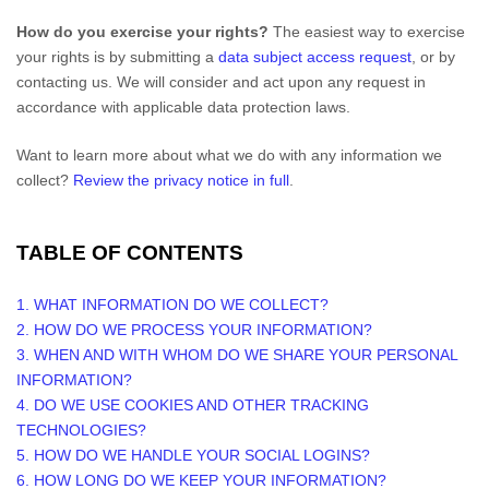
How do you exercise your rights?
The easiest way to exercise
your rights is by
submitting a
data subject access request
, or by
contacting us. We will consider and act upon any request in
accordance with applicable data protection laws.
Want to learn more about what we do with any information we
collect?
Review the privacy notice in full
.
TABLE OF CONTENTS
1. WHAT INFORMATION DO WE COLLECT?
2. HOW DO WE PROCESS YOUR INFORMATION?
3. WHEN AND WITH WHOM DO WE SHARE YOUR PERSONAL
INFORMATION?
4. DO WE USE COOKIES AND OTHER TRACKING
TECHNOLOGIES?
5. HOW DO WE HANDLE YOUR SOCIAL LOGINS?
6. HOW LONG DO WE KEEP YOUR INFORMATION?