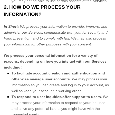
you may not be able to use certain aspects of the Services.
2. HOW DO WE PROCESS YOUR
INFORMATION?
In Short:
We process your information to provide, improve, and
administer our Services, communicate with you, for security and
fraud prevention, and to comply with law. We may also process
your information for other purposes with your consent.
We process your personal information for a variety of
reasons, depending on how you interact with our Services,
including:
To facilitate account creation and authentication and
otherwise manage user accounts.
We may process your
information so you can create and log in to your account, as
well as keep your account in working order.
To respond to user inquiries/offer support to users.
We
may process your information to respond to your inquiries
and solve any potential issues you might have with the
requested service.