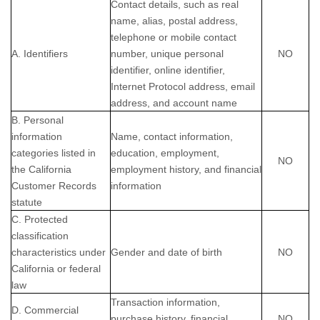
Contact details, such as real
name, alias, postal address,
telephone or mobile contact
A. Identifiers
number, unique personal
NO
identifier, online identifier,
Internet Protocol address, email
address, and account name
B. Personal
information
Name, contact information,
categories listed in
education, employment,
NO
the California
employment history, and financial
Customer Records
information
statute
C. Protected
classification
characteristics under
Gender and date of birth
NO
California or federal
law
Transaction information,
D. Commercial
purchase history, financial
NO