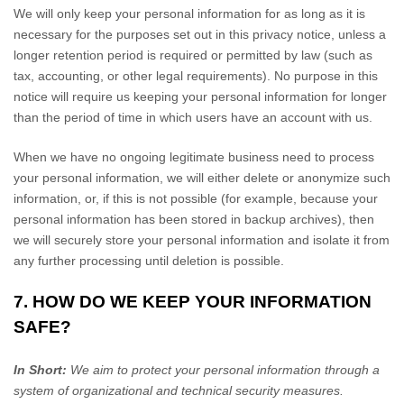
We will only keep your personal information for as long as it is
necessary for the purposes set out in this privacy notice, unless a
longer retention period is required or permitted by law (such as
tax, accounting, or other legal requirements).
No purpose in this
notice will require us keeping your personal information for longer
than
the period of time in which users have an account with us
.
When we have no ongoing legitimate business need to process
your personal information, we will either delete or
anonymize
such
information, or, if this is not possible (for example, because your
personal information has been stored in backup archives), then
we will securely store your personal information and isolate it from
any further processing until deletion is possible.
7. HOW DO WE KEEP YOUR INFORMATION
SAFE?
In Short:
We aim to protect your personal information through a
system of
organizational
and technical security measures.