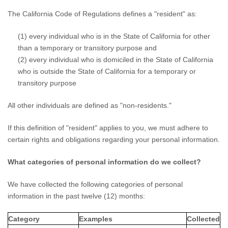
The California Code of Regulations defines a
"resident"
as:
(1) every individual who is in the State of California for other
than a temporary or transitory purpose and
(2) every individual who is domiciled in the State of California
who is outside the State of California for a temporary or
transitory purpose
All other individuals are defined as
"non-residents."
If this definition of
"resident"
applies to you, we must adhere to
certain rights and obligations regarding your personal information.
What categories of personal information do we collect?
We have collected the following categories of personal
information in the past twelve (12) months:
Category
Examples
Collected