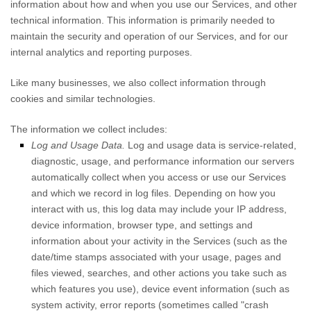
information about how and when you use our Services, and other
technical information. This information is primarily needed to
maintain the security and operation of our Services, and for our
internal analytics and reporting purposes.
Like many businesses, we also collect information through
cookies and similar technologies.
The information we collect includes:
Log and Usage Data.
Log and usage data is service-related,
diagnostic, usage, and performance information our servers
automatically collect when you access or use our Services
and which we record in log files. Depending on how you
interact with us, this log data may include your IP address,
device information, browser type, and settings and
information about your activity in the Services
(such as the
date/time stamps associated with your usage, pages and
files viewed, searches, and other actions you take such as
which features you use), device event information (such as
system activity, error reports (sometimes called
"crash