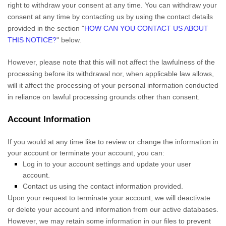
right to withdraw your consent at any time. You can withdraw your
consent at any time by contacting us by using the contact details
provided in the section
"
HOW CAN YOU CONTACT US ABOUT
THIS NOTICE?
"
below
.
However, please note that this will not affect the lawfulness of the
processing before its withdrawal nor,
when applicable law allows,
will it affect the processing of your personal information conducted
in reliance on lawful processing grounds other than consent.
Account Information
If you would at any time like to review or change the information in
your account or terminate your account, you can:
Log in to your account settings and update your user
account.
Contact us using the contact information provided.
Upon your request to terminate your account, we will deactivate
or delete your account and information from our active databases.
However, we may retain some information in our files to prevent