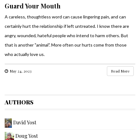
Guard Your Mouth
A careless, thoughtless word can cause lingering pain, and can
certainly hurt the relationship if left untreated. I know there are
angry, wounded, hateful people who intend to harm others. But
that is another "animal". More often our hurts come from those
who actually love us.
May 24, 2023
Read More
AUTHORS
David Yost
Doug Yost