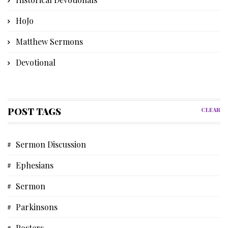
HoJo
Matthew Sermons
Devotional
Bible Instruction
Poetry
POST TAGS
CLEAR
Church History
Sermon Discussion
Advent Devotional
Ephesians
Memories
Sermon
Discipleship Devotional
Parkinsons
Short Story
Posters