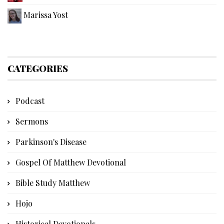
Marissa Yost
CATEGORIES
Podcast
Sermons
Parkinson's Disease
Gospel Of Matthew Devotional
Bible Study Matthew
Hojo
Historical Devotionals