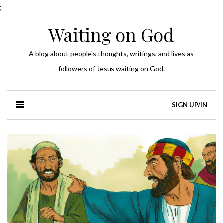
;
Waiting on God
A blog about people's thoughts, writings, and lives as
followers of Jesus waiting on God.
SIGN UP/IN