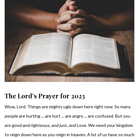
The Lord’s Prayer for 2023
Wow, Lord. Things are mighty ugly down here right now. So many
people are hurting ... are hurt ... are angry ... are confused. But you
are good and righteous, and just, and Love. We need your kingdom
to reign down here as you reign in heaven. A lot of us have so much