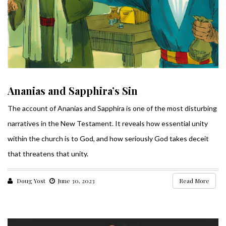
Ananias and Sapphira’s Sin
The account of Ananias and Sapphira is one of the most disturbing
narratives in the New Testament. It reveals how essential unity
within the church is to God, and how seriously God takes deceit
that threatens that unity.
Doug Yost
June 30, 2023
Read More