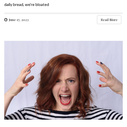
daily bread, we're bloated
June 17, 2023
Read More