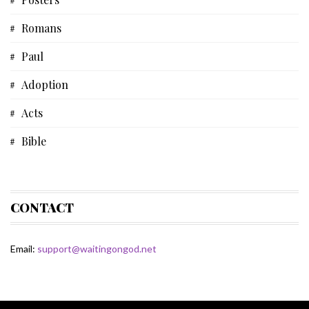
Biblical Studies
Romans
Musical Devotional
Paul
Prayer
Adoption
Father's Day
Acts
Fiction
Bible
Some Thoughts
Devotional
Spiritual Life
Bible Study
CONTACT
Matthew
Email:
support@waitingongod.net
Gospel Of Matthew
Fiction