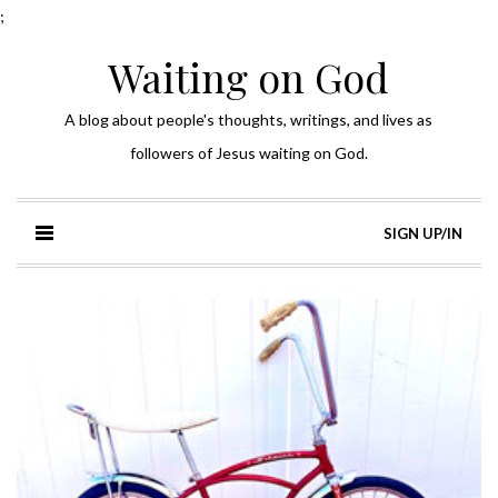
;
Waiting on God
A blog about people's thoughts, writings, and lives as
followers of Jesus waiting on God.
SIGN UP/IN