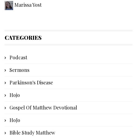
Marissa Yost
CATEGORIES
Podcast
Sermons
Parkinson's Disease
Hojo
Gospel Of Matthew Devotional
HoJo
Bible Study Matthew