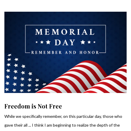
Freedom is Not Free
While we specifically remember, on this particular day, those who
gave their all ... I think I am beginning to realize the depth of the