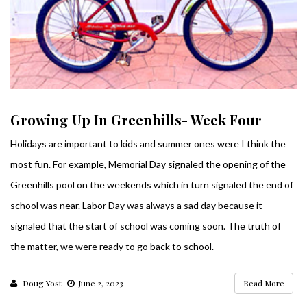
Growing Up In Greenhills- Week Four
Holidays are important to kids and summer ones were I think the
most fun. For example, Memorial Day signaled the opening of the
Greenhills pool on the weekends which in turn signaled the end of
school was near. Labor Day was always a sad day because it
signaled that the start of school was coming soon. The truth of
the matter, we were ready to go back to school.
Doug Yost
June 2, 2023
Read More