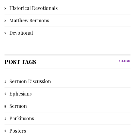
Historical Devotionals
Matthew Sermons
Devotional
Bible Instruction
Poetry
POST TAGS
CLEAR
Church History
Sermon Discussion
Advent Devotional
Ephesians
Memories
Sermon
Discipleship Devotional
Parkinsons
Short Story
Posters
Biblical Studies