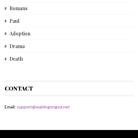
Romans
Musical Devotional
Paul
Prayer
Adoption
Father's Day
Drama
Fiction
Death
Some Thoughts
Acts
Spiritual Life
Bible
CONTACT
HoJo
Email:
support@waitingongod.net
Fiction
Devotional
Bible Study