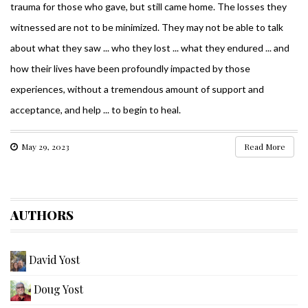
trauma for those who gave, but still came home. The losses they
witnessed are not to be minimized. They may not be able to talk
about what they saw ... who they lost ... what they endured ... and
how their lives have been profoundly impacted by those
experiences, without a tremendous amount of support and
acceptance, and help ... to begin to heal.
May 29, 2023
Read More
AUTHORS
David Yost
Doug Yost