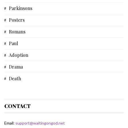
Parkinsons
Short Story
Posters
Biblical Studies
Romans
Musical Devotional
Paul
Prayer
Adoption
Father's Day
Drama
Fiction
Death
Some Thoughts
Acts
Spiritual Life
Bible
CONTACT
HoJo
Email:
support@waitingongod.net
Fiction