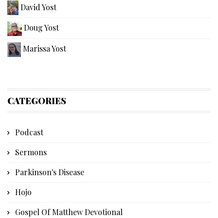
David Yost
Doug Yost
Marissa Yost
CATEGORIES
Podcast
Sermons
Parkinson's Disease
Hojo
Gospel Of Matthew Devotional