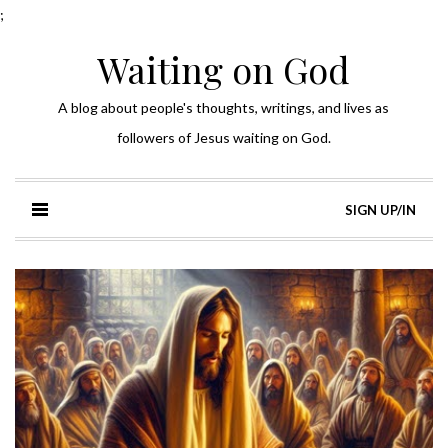
;
Waiting on God
A blog about people's thoughts, writings, and lives as
followers of Jesus waiting on God.
SIGN UP/IN