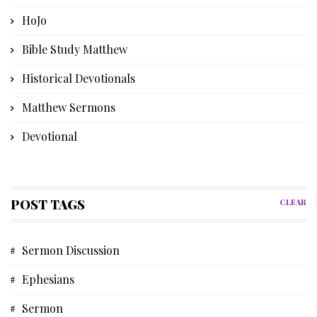
HoJo
Bible Study Matthew
Historical Devotionals
Matthew Sermons
Devotional
Bible Instruction
Poetry
POST TAGS
CLEAR
Church History
Sermon Discussion
Advent Devotional
Ephesians
Memories
Sermon
Discipleship Devotional