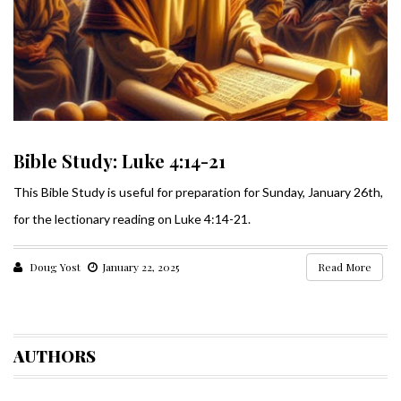
Bible Study: Luke 4:14-21
This Bible Study is useful for preparation for Sunday, January 26th,
for the lectionary reading on Luke 4:14-21.
Doug Yost
January 22, 2025
Read More
AUTHORS